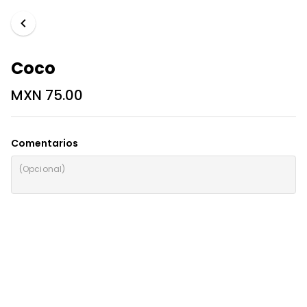
Coco
MXN 75.00
Comentarios