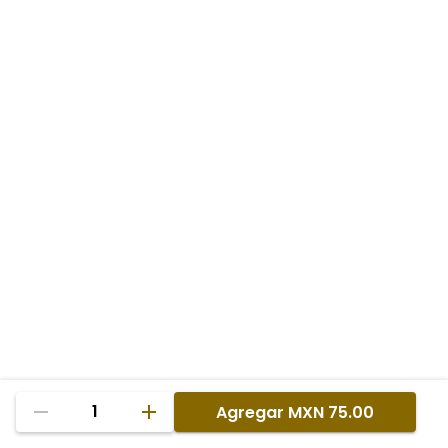
1
Agregar
MXN 75.00