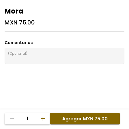
Mora
MXN 75.00
Comentarios
1
Agregar
MXN 75.00